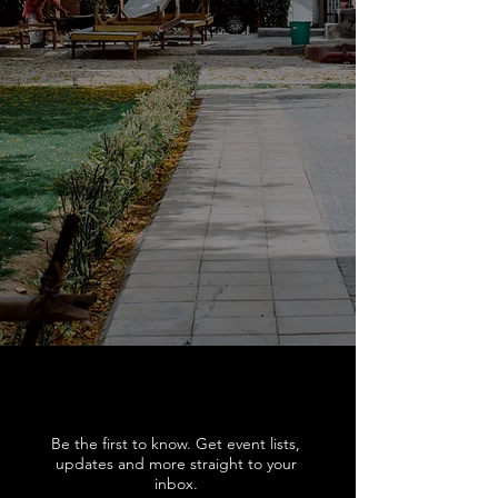
Be the first to know. Get event lists,
updates and more straight to your
inbox.