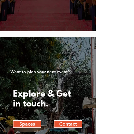
Want to plan your next event?
Explore & Get
in touch.
Spaces
Contact