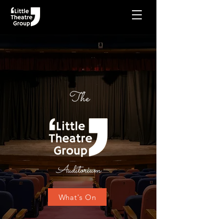
The
Auditorium
What's On