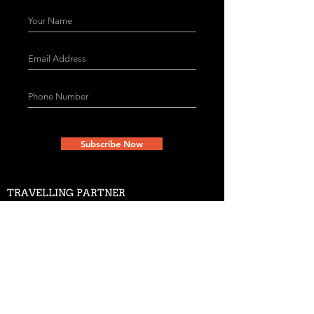
Subscribe Now
TRAVELLING PARTNER
The Little Theatre Group
ADDRESS
Copernicus Marg, Mandi House
Opp. Doordarshan Bhavan