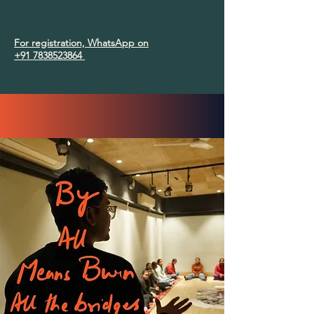
For registration, WhatsApp on
+91 7838523864