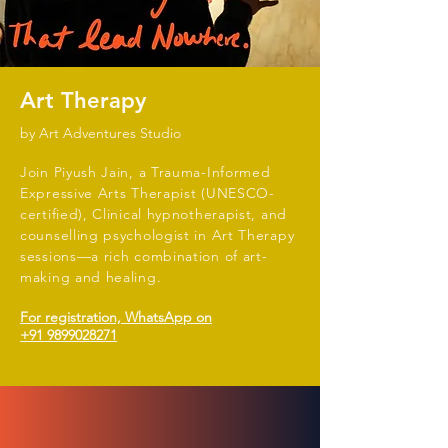
Art Therapy
by Art Adventures Studio
Join Piyush Jain, a Trauma-Informed
Expressive Arts Therapist (UNESCO-
certified), Clinical hypnotherapist, and
counselling psychologist in Art Therapy
sessions—a rich combination of art-
making and healing.
For registration, WhatsApp on
+91 9899028271