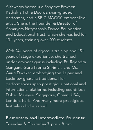
Aishwarya Verma is a Sangeet Praveen
Kathak artist, a Doordarshan-graded
performer, and a SPIC MACAY–empanelled
artist. She is the Founder & Director of
Aaharyam Nrityashaala Dance Foundation
and Educational Trust, which she has led for
13+ years, training over 200 students.
With 24+ years of rigorous training and 15+
years of stage experience, she trained
under eminent gurus including Pt. Rajendra
Gangani, Guru Prerna Shrimali, and Ms.
Gauri Diwakar, embodying the Jaipur and
Lucknow gharana traditions. Her
performances span prestigious national and
international platforms including countries :
Dubai, Malaysia, Singapore, Oman, USA,
London, Paris. And many more prestigious
festivals in India as well.
Elementary and Intermediate Students:
Tuesday & Thursday 7 pm - 8 pm