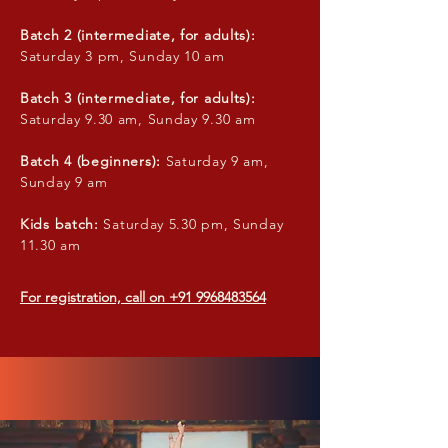
Batch 2 (intermediate, for adults):
Saturday 3 pm, Sunday 10 am
Batch 3 (intermediate, for adults):
Saturday 9.30 am, Sunday 9.30 am
Batch 4 (beginners):
Saturday 9 am,
Sunday 9 am
Kids batch:
Saturday 5.30 pm, Sunday
11.30 am
For registration, call on
+91 9968483564