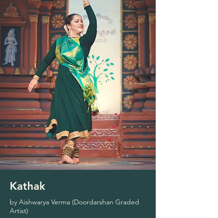
Kathak
by Aishwarya Verma (Doordarshan Graded
Artist)