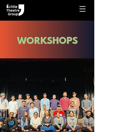
WORKSHOPS