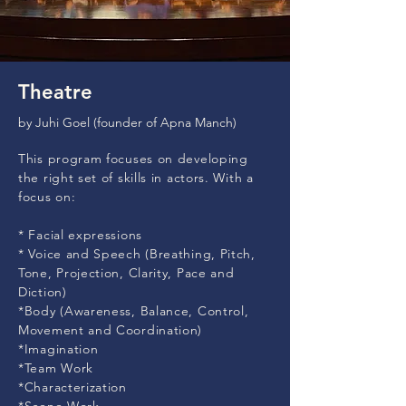
Theatre
by Juhi Goel (founder of Apna Manch)
This program focuses on developing
the right set of skills in actors. With a
focus on:
* Facial expressions
* Voice and Speech (Breathing, Pitch,
Tone, Projection, Clarity, Pace and
Diction)
*Body (Awareness, Balance, Control,
Movement and Coordination)
*Imagination
*Team Work
*Characterization