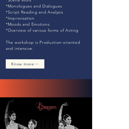
*Scene Work
*Monologues and Dialogues
*Script Reading and Analysis
*Improvisation
*Moods and Emotions
*Overview of various forms of Acting
The workshop is Production-oriented
and intensive.
Know more