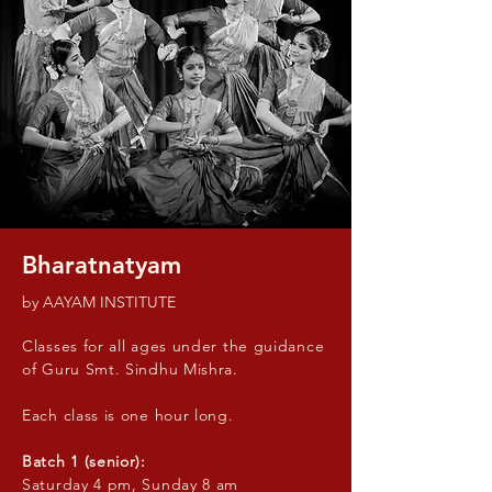
Bharatnatyam
by AAYAM INSTITUTE
Classes for all ages under the guidance
of Guru Smt. Sindhu Mishra.
Each class is one hour long.
Batch 1 (senior):
Saturday 4 pm, Sunday 8 am