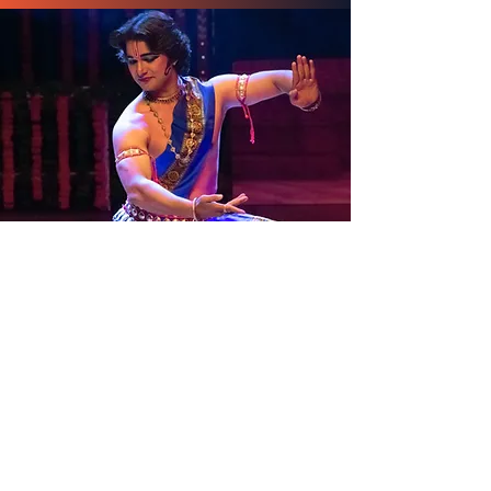
Odissi
by Sushant Maharana ( Choreographer |
Odissi Dancer | Chhau Dancer