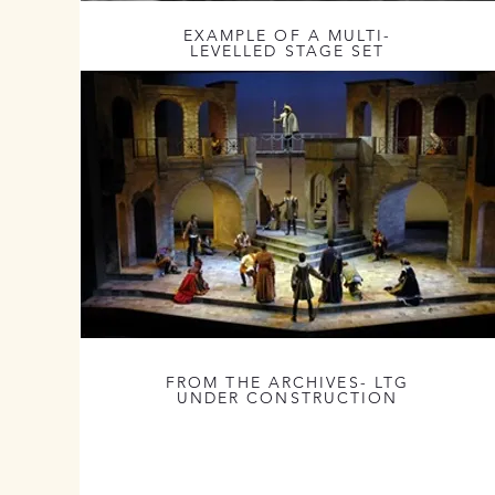
EXAMPLE OF A MULTI-
LEVELLED STAGE SET
FROM THE ARCHIVES- LTG
UNDER CONSTRUCTION