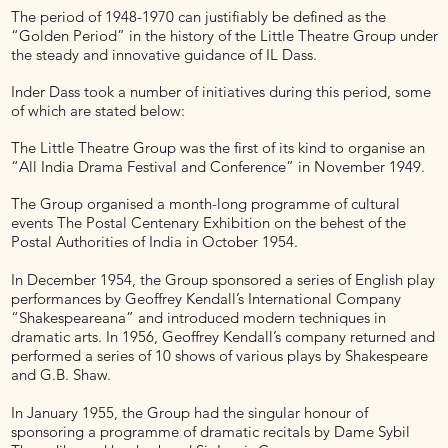
The period of 1948-1970 can justifiably be defined as the
“Golden Period” in the history of the Little Theatre Group under
the steady and innovative guidance of IL Dass.
Inder Dass took a number of initiatives during this period, some
of which are stated below:
The Little Theatre Group was the first of its kind to organise an
“All India Drama Festival and Conference” in November 1949.
The Group organised a month-long programme of cultural
events The Postal Centenary Exhibition on the behest of the
Postal Authorities of India in October 1954.
In December 1954, the Group sponsored a series of English play
performances by Geoffrey Kendall’s International Company
“Shakespeareana” and introduced modern techniques in
dramatic arts. In 1956, Geoffrey Kendall’s company returned and
performed a series of 10 shows of various plays by Shakespeare
and G.B. Shaw.
In January 1955, the Group had the singular honour of
sponsoring a programme of dramatic recitals by Dame Sybil