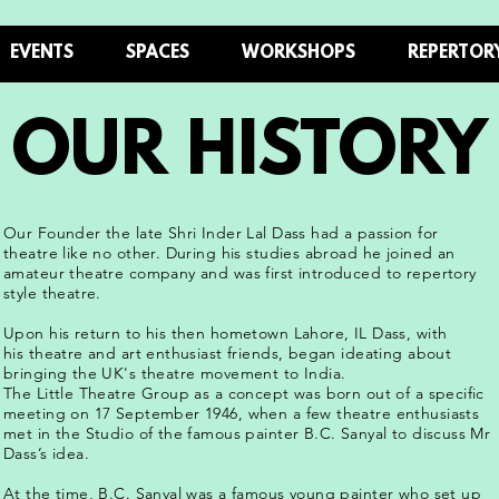
EVENTS
SPACES
WORKSHOPS
REPERTOR
OUR HISTORY
Our Founder the late Shri Inder Lal Dass had a passion for
theatre like no other. During his studies abroad he joined an
amateur theatre company and was first introduced to repertory
style theatre.
Upon his return to his then hometown Lahore, IL Dass, with
his theatre and art enthusiast friends, began ideating about
bringing the UK's theatre movement to India.
The Little Theatre Group as a concept was born out of a specific
meeting on 17 September 1946, when a few theatre enthusiasts
met in the Studio of the famous painter B.C. Sanyal to discuss Mr
Dass’s idea.
At the time, B.C. Sanyal was a famous young painter who set up