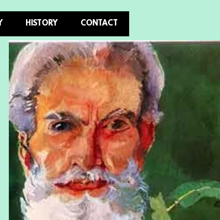
Y
HISTORY
CONTACT