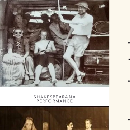
SHAKESPEARANA
PERFORMANCE