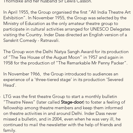
Thorndike and her husband Sir Lewis Casson.
In April 1955, the Group organised the first “All India Theatre Art
Exhibition”. In November 1955, the Group was selected by the
Ministry of Education as the only amateur theatre group to
participate in cultural activities arranged for UNESCO Delegates
visiting the Country. Inder Dass directed an English version of a
Sanskrit Comedy - Ratnavali.
The Group won the Delhi Natya Sangh Award for its production
of “The Tea House of the August Moon” in 1957 and again in
1958 for the production of “The Remarkable Mr Penny Packer”.
In November 1966, the Group introduced to audiences an
experience of a ‘three-tiered stage’ in its production ‘Severed
Head’.
LTG was the first theatre Group to start a monthly bulletin
“Theatre News” (later called
Stage-door
) to foster a feeling of
fellowship among theatre members and keep them informed
on theatre activities in and around Delhi. Inder Dass never
missed a bulletin, and in 2004, even when he was very ill, he
continued to mail the newsletter with the help of friends and
family.