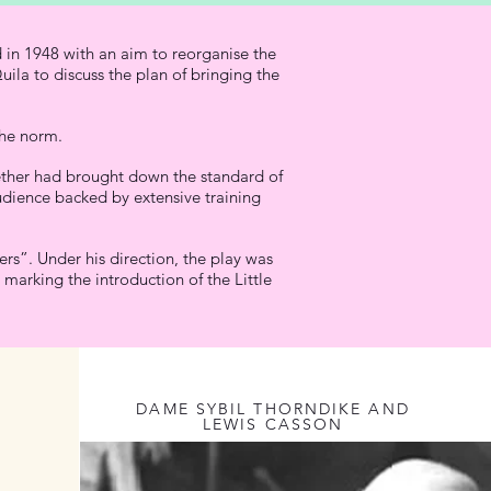
 in 1948 with an aim to reorganise the
ila to discuss the plan of bringing the
the norm.
ogether had brought down the standard of
udience backed by extensive training
rs”. Under his direction, the play was
marking the introduction of the Little
DAME SYBIL THORNDIKE AND
LEWIS CASSON