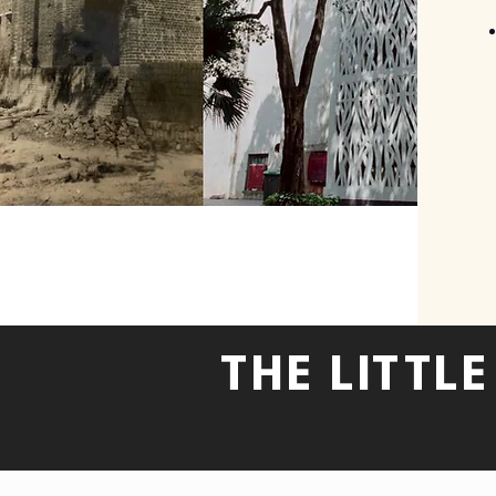
THE LITTL