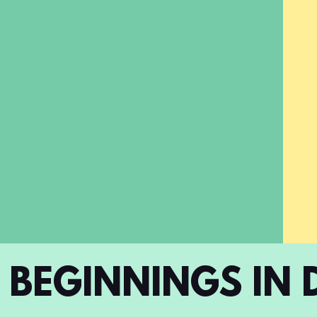
BEGINNINGS IN 