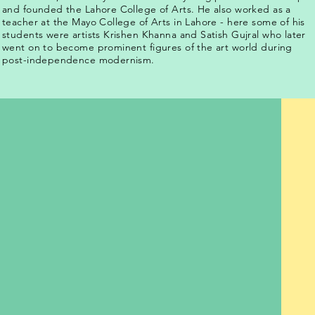
and founded the Lahore College of Arts. He also worked as a
teacher at the Mayo College of Arts in Lahore - here some of his
students were artists Krishen Khanna and Satish Gujral who later
went on to become prominent figures of the art world during
post-independence modernism.