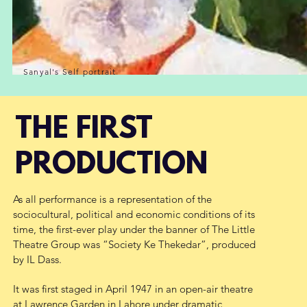
Sanyal's Self portrait
THE FIRST
PRODUCTION
As all performance is a representation of the
sociocultural, political and economic conditions of its
time, the first-ever play under the banner of The Little
Theatre Group was “Society Ke Thekedar”, produced
by IL Dass.
I
t was first staged in April 1947 in an open-air theatre
at Lawrence Garden in Lahore under dramatic