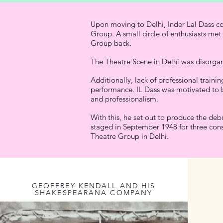
Upon moving to Delhi, Inder Lal Dass co
Group. A small circle of enthusiasts met
Group back.
The Theatre Scene in Delhi was disorgan
Additionally, lack of professional train
performance. IL Dass was motivated to b
and professionalism.
With this, he set out to produce the deb
staged in September 1948 for three conse
Theatre Group in Delhi.
GEOFFREY KENDALL AND HIS
SHAKESPEARANA COMPANY