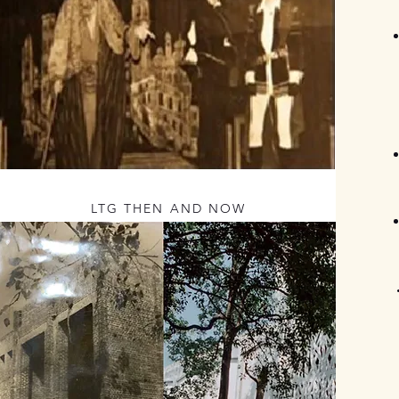
LTG THEN AND NOW