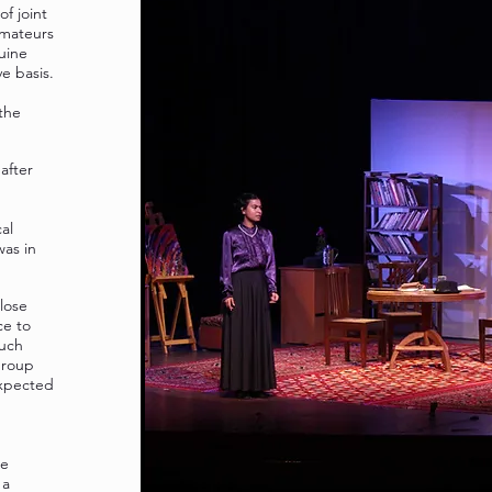
f joint
amateurs
uine
e basis.
the
after
al
was in
lose
ce to
much
Group
expected
le
 a