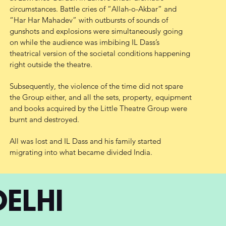
circumstances. Battle cries of “Allah-o-Akbar” and
“Har Har Mahadev” with outbursts of sounds of
gunshots and explosions were simultaneously going
on while the audience was imbibing IL Dass’s
theatrical version of the societal conditions happening
right outside the theatre.
Subsequently, the violence of the time did not spare
the Group either, and all the sets, property, equipment
and books acquired by the Little Theatre Group were
burnt and destroyed.
All was lost and IL Dass and his family started
migrating into what became divided India.
DELHI