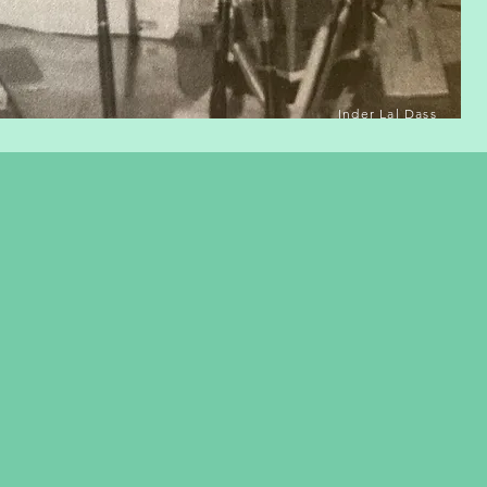
Inder Lal Dass