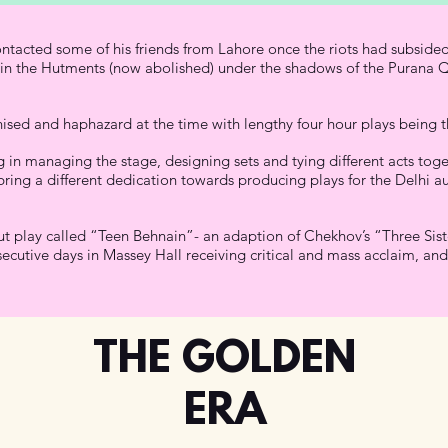
ntacted some of his friends from Lahore once the riots had subsided
 in the Hutments (now abolished) under the shadows of the Purana Qu
ised and haphazard at the time with lengthy four hour plays being 
ing in managing the stage, designing sets and tying different acts t
ring a different dedication towards producing plays for the Delhi a
ut play called “Teen Behnain”- an adaption of Chekhov’s “Three Siste
cutive days in Massey Hall receiving critical and mass acclaim, and 
THE GOLDEN
ERA