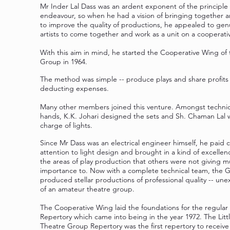
Mr Inder Lal Dass was an ardent exponent of the principle o
endeavour, so when he had a vision of bringing together 
to improve the quality of productions, he appealed to gen
artists to come together and work as a unit on a cooperativ
With this aim in mind, he started the Cooperative Wing of 
Group in 1964.
The method was simple -- produce plays and share profits 
deducting expenses.
Many other members joined this venture. Amongst technic
hands, K.K. Johari designed the sets and Sh. Chaman Lal 
charge of lights.
Since Mr Dass was an electrical engineer himself, he paid c
attention to light design and brought in a kind of excellen
the areas of play production that others were not giving 
importance to. Now with a complete technical team, the 
produced stellar productions of professional quality -- un
of an amateur theatre group.
The Cooperative Wing laid the foundations for the regular
Repertory which came into being in the year 1972. The Litt
Theatre Group Repertory was the first repertory to receive