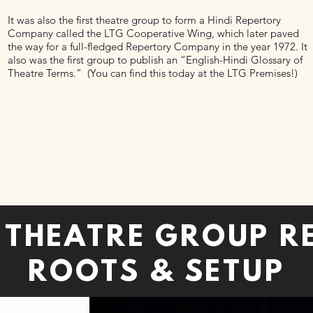
It was also the first theatre group to form a Hindi Repertory
Company called the LTG Cooperative Wing, which later paved
the way for a full-fledged Repertory Company in the year 1972. It
also was the first group to publish an “English-Hindi Glossary of
Theatre Terms.” (You can find this today at the LTG Premises!)
E THEATRE GROUP R
ROOTS & SETUP