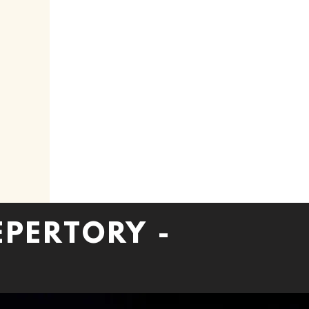
EPERTORY -